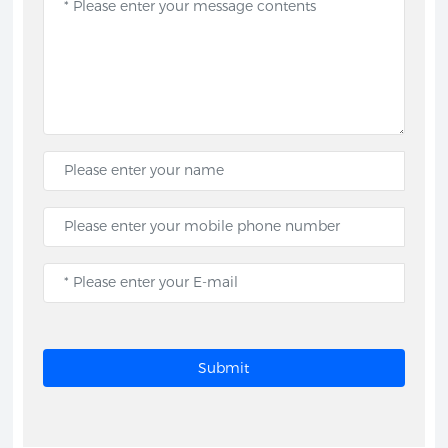
Submit