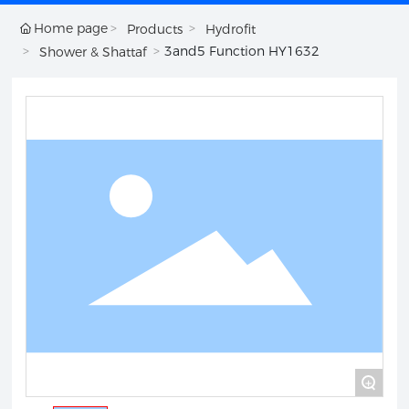
Home page
Products
Hydrofit
3and5 Function HY1632
Shower & Shattaf
+