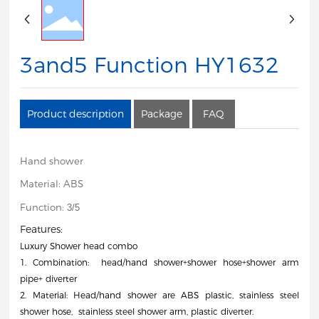
3and5 Function HY1632
Product description
Package
FAQ
Hand shower
Material: ABS
Function:
3/5
Features:
Luxury Shower head combo
1. Combination: head/hand shower+shower hose+shower arm
pipe+ diverter
2. Material: Head/hand shower are ABS plastic, stainless steel
shower hose, stainless steel shower arm, plastic diverter.