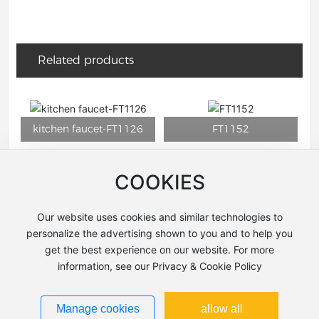
Related products
COOKIES
7
FT1123
FT1143ORB-H
Our website uses cookies and similar technologies to
personalize the advertising shown to you and to help you
get the best experience on our website. For more
information, see our Privacy & Cookie Policy
Manage cookies
allow all
FT1147D
HY6300