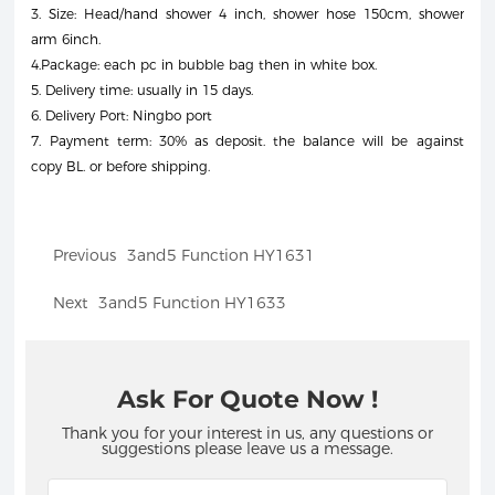
3. Size: Head/hand shower 4 inch, shower hose 150cm, shower
arm 6inch.
4.Package: each pc in bubble bag then in white box.
5. Delivery time: usually in 15 days.
6. Delivery Port: Ningbo port
7. Payment term: 30% as deposit. the balance will be against
copy BL. or before shipping.
Previous
3and5 Function HY1631
Next
3and5 Function HY1633
Ask For Quote Now !
Thank you for your interest in us, any questions or
suggestions please leave us a message.