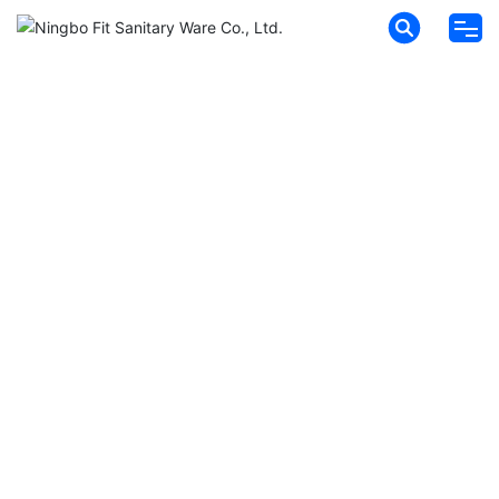
HOME
ABOUT FIT
PRODUCTS
NEWS
MESSAGES
CONTACT
HYDROFIT