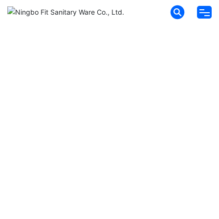
HOME
ABOUT FIT
PRODUCTS
NEWS
MESSAGES
CONTACT