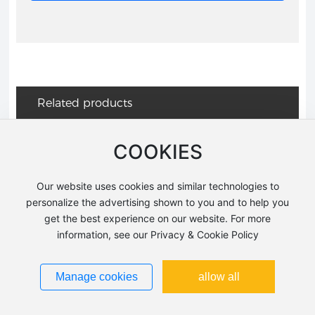
Related products
COOKIES
AMK25110
F-7101
Our website uses cookies and similar technologies to
personalize the advertising shown to you and to help you
get the best experience on our website. For more
AMF11001
AMF11004
information, see our Privacy & Cookie Policy
Manage cookies
allow all