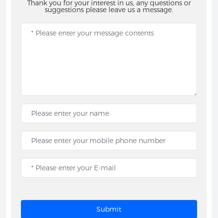
Thank you for your interest in us, any questions or
suggestions please leave us a message.
Submit