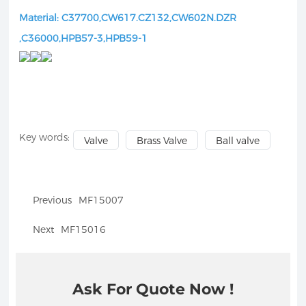
Material: C37700,CW617.CZ132,CW602N.DZR
,C36000,HPB57-3,HPB59-1
Key words:
Valve
Brass Valve
Ball valve
Previous
MF15007
Next
MF15016
Ask For Quote Now !