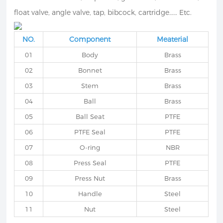
float valve, angle valve, tap, bibcock, cartridge…… Etc.
NO.
Component
Meaterial
01
Body
Brass
02
Bonnet
Brass
03
Stem
Brass
04
Ball
Brass
05
Ball Seat
PTFE
06
PTFE Seal
PTFE
07
O-ring
NBR
08
Press Seal
PTFE
09
Press Nut
Brass
10
Handle
Steel
11
Nut
Steel