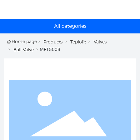
All categories
Home page
Products
Teplofit
Valves
MF15008
Ball Valve