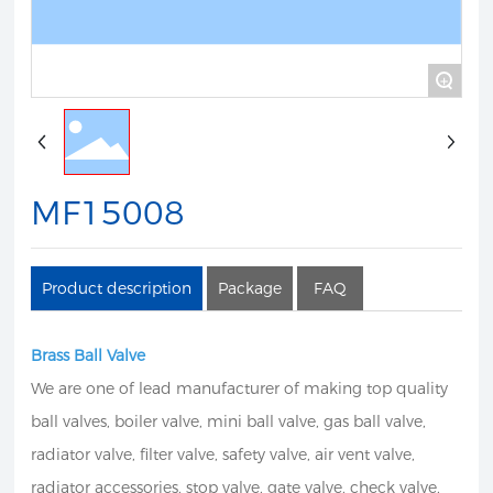
+
MF15008
Product description
Package
FAQ
Brass Ball Valve
We are one of lead manufacturer of making top quality
ball valves, boiler valve, mini ball valve, gas ball valve,
radiator valve, filter valve, safety valve, air vent valve,
radiator accessories, stop valve, gate valve, check valve,