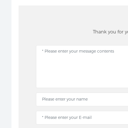
Thank you for y