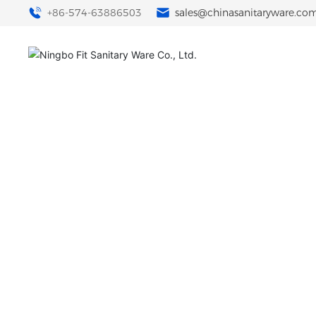
+86-574-63886503
sales@chinasanitaryware.co