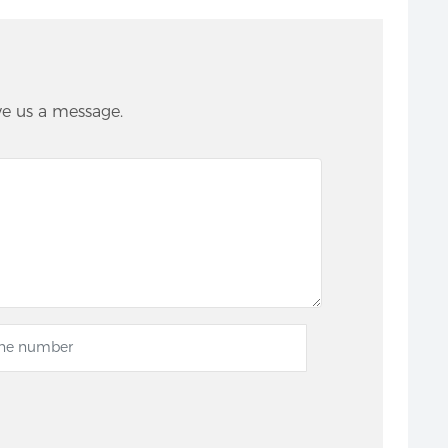
ve us a message.