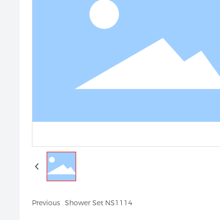
Previous
Shower Set NS1114