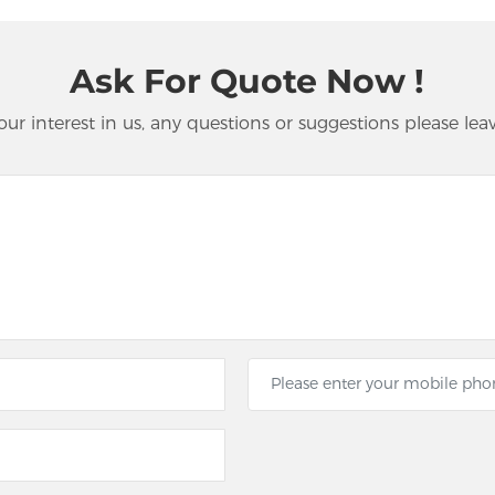
Ask For Quote Now !
our interest in us, any questions or suggestions please lea