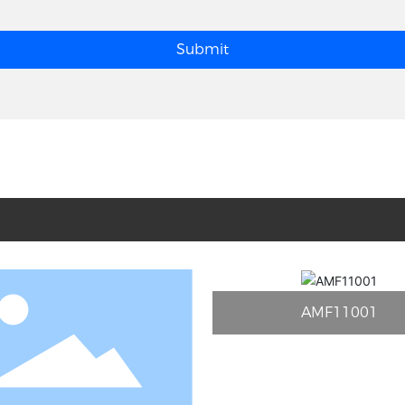
Submit