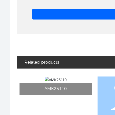
Related products