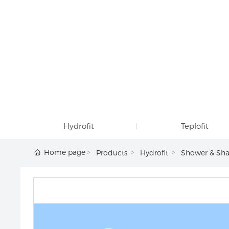
Hydrofit
Teplofit
Home page
Products
Hydrofit
Shower & Sha