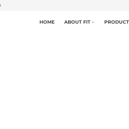
m
HOME
ABOUT FIT
PRODUCT
HYDROFIT