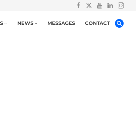
S
NEWS
MESSAGES
CONTACT