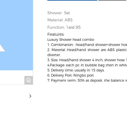
hower
S
Set
Material: ABS
Function: 1
and 3/5
Features:
Luxury Shower head combo
1. Combination: head/hand shower+shower hos
2. Material: Head/hand shower are ABS plastic,
diverter.
3. Size: Head/hand shower 4 inch, shower hose
4.Package: each pc in bubble bag then in whit
5. Delivery time: usually in 15 days.
6. Delivery Port: Ningbo port
+
7. Payment term: 30% as deposit. the balance wi