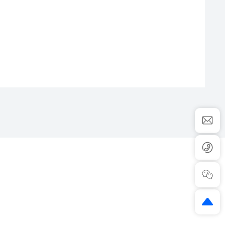
HY6300
CONTACT US
ADD：No.365 Lianfei Road,Kandun
ws
Industrial Park,Cixi,Ningbo,China.
s
315300