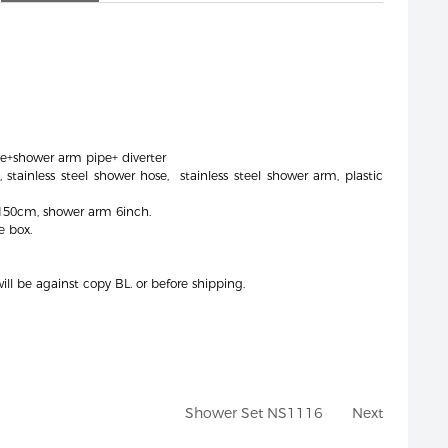
e+shower arm pipe+ diverter
 stainless steel shower hose, stainless steel shower arm, plastic
 150cm, shower arm 6inch.
e box.
ll be against copy BL. or before shipping.
Shower Set NS1116
Next