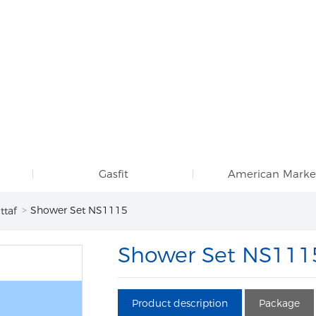
Gasfit
American Marke
Shower Set NS1115
ttaf
Shower Set NS111
Product description
Package