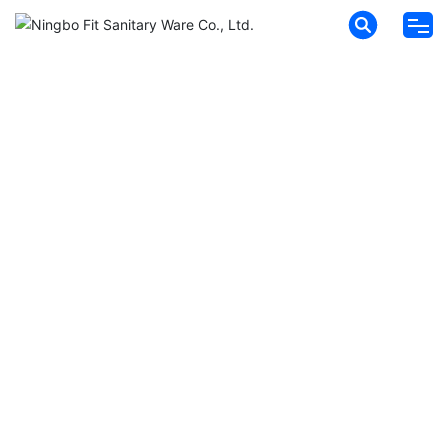
HOME
ABOUT FIT
PRODUCTS
NEWS
MESSAGES
CONTACT