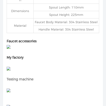
h
Spout Length: 110mm
Dimensions
Spout Height: 225mm
Faucet Body Material: 304 Stainless Steel
Material
Handle Material: 304 Stainless Steel
Faucet accessories
My factory
Testing machine