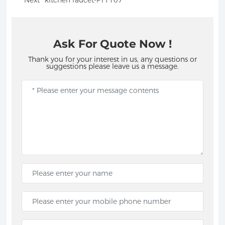
Next
kitchen faucet-FT1107
Ask For Quote Now !
Thank you for your interest in us, any questions or
suggestions please leave us a message.