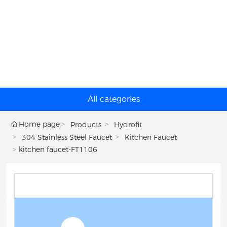
All categories
Home page
Products
Hydrofit
304 Stainless Steel Faucet
Kitchen Faucet
kitchen faucet-FT1106