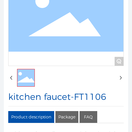
+
kitchen faucet-FT1106
Product description
Package
FAQ