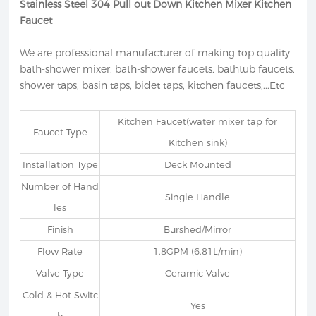
Stainless Steel 304 Pull out Down Kitchen Mixer Kitchen
Faucet
We are professional manufacturer of making top quality
bath-shower mixer, bath-shower faucets, bathtub faucets,
shower taps, basin taps, bidet taps, kitchen faucets,...Etc
Kitchen Faucet(water mixer tap for
Faucet Type
Kitchen sink)
Installation Type
Deck Mounted
Number of Hand
Single Handle
les
Finish
Burshed/Mirror
Flow Rate
1.8GPM (6.81L/min)
Valve Type
Ceramic Valve
Cold & Hot Switc
Yes