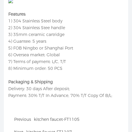
Features:
1) 304 Stainless Steel body
2) 304 Stainless Stee handle
3) 35mm ceramic cartridge
4) Guantee: 5 years
5) FOB Ningbo or Shanghai Port
6) Oversea market: Global
7) Terms of payment: L/C, T/T
8) Minimum order: 50 PCS
Packaging & Shipping
Delivery: 30 days After deposit;
Payment: 30% T/T In Advance, 70% T/T Copy Of B/L;
Previous
kitchen faucet-FT1105