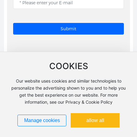
Submit
COOKIES
Related products
Our website uses cookies and similar technologies to
personalize the advertising shown to you and to help you
get the best experience on our website. For more
information, see our Privacy & Cookie Policy
Manage cookies
allow all
FT1123
FT1143ORB-H